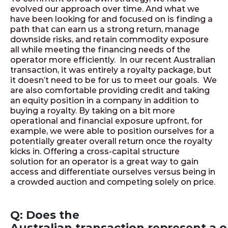
evolved our approach over time. And what we
have been looking for and focused on is finding a
path that can earn us a strong return, manage
downside risks, and retain commodity exposure
all while meeting the financing needs of the
operator more efficiently. In our recent Australian
transaction, it was entirely a royalty package, but
it doesn’t need to be for us to meet our goals. We
are also comfortable providing credit and taking
an equity position in a company in addition to
buying a royalty. By taking on a bit more
operational and financial exposure upfront, for
example, we were able to position ourselves for a
potentially greater overall return once the royalty
kicks in. Offering a cross-capital structure
solution for an operator is a great way to gain
access and differentiate ourselves versus being in
a crowded auction and competing solely on price.
Q: Does the
Australian transaction represent a 