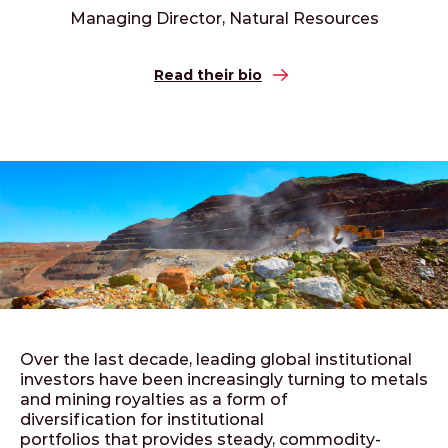
Managing Director, Natural Resources
Read their bio
Over the last decade, leading global institutional
investors have been increasingly turning to metals
and mining royalties as a form of
diversification for institutional
portfolios that provides steady, commodity-