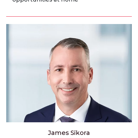
James Sikora