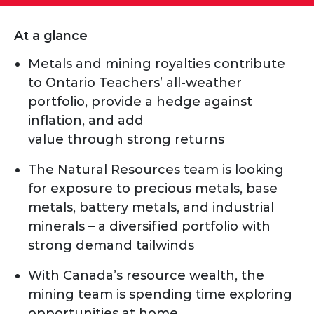
At a glance
Metals and mining royalties contribute
to Ontario Teachers’ all-weather
portfolio, provide a hedge against
inflation, and add
value through strong returns
The Natural Resources team is looking
for exposure to precious metals, base
metals, battery metals, and industrial
minerals – a diversified portfolio with
strong demand tailwinds
With Canada’s resource wealth, the
mining team is spending time exploring
opportunities at home