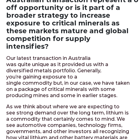
off opportunity or is it part of a
broader strategy to increase
exposure to critical minerals as
these markets mature and global
competition for supply
intensifies?
Our latest transaction in Australia
was quite unique as it provided us with a
diversified metals portfolio. Generally,
you’re gaining exposure to a
single commodity but, in our case, we have taken
on a package of critical minerals with some
producing mines and some in earlier stages.
As we think about where we are expecting to
see strong demand over the long term, lithium is
a commodity that certainly comes to mind. We
see automotive companies, technology firms,
governments, and other investors all recognizing
how vital lithium and other battery materials are