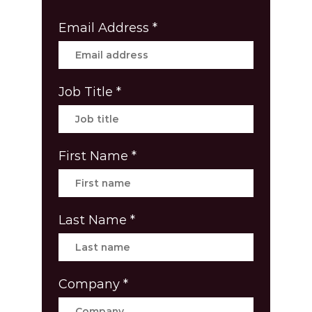
Email Address
*
Job Title
*
First Name
*
Last Name
*
Company
*