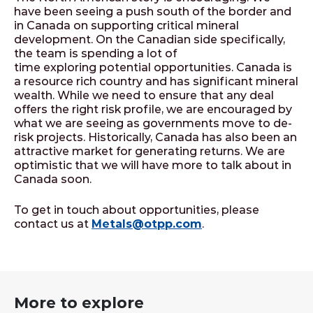
have been seeing a push south of the border and
in Canada on supporting critical mineral
development. On the Canadian side specifically,
the team is spending a lot of
time exploring potential opportunities. Canada is
a resource rich country and has significant mineral
wealth. While we need to ensure that any deal
offers the right risk profile, we are encouraged by
what we are seeing as governments move to de-
risk projects. Historically, Canada has also been an
attractive market for generating returns. We are
optimistic that we will have more to talk about in
Canada soon.
To get in touch about opportunities, please
contact us at
Metals@otpp.com
.
More to explore