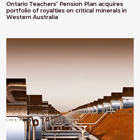
Ontario Teachers’ Pension Plan acquires
portfolio of royalties on critical minerals in
Western Australia