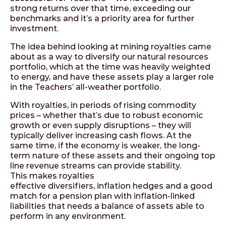
strong returns over that time, exceeding our
benchmarks and it’s a priority area for further
investment.
The idea behind looking at mining royalties came
about as a way to diversify our natural resources
portfolio, which at the time was heavily weighted
to energy, and have these assets play a larger role
in the Teachers’ all-weather portfolio.
With royalties, in periods of rising commodity
prices – whether that’s due to robust economic
growth or even supply disruptions – they will
typically deliver increasing cash flows. At the
same time, if the economy is weaker, the long-
term nature of these assets and their ongoing top
line revenue streams can provide stability.
This makes royalties
effective diversifiers, inflation hedges and a good
match for a pension plan with inflation-linked
liabilities that needs a balance of assets able to
perform in any environment.