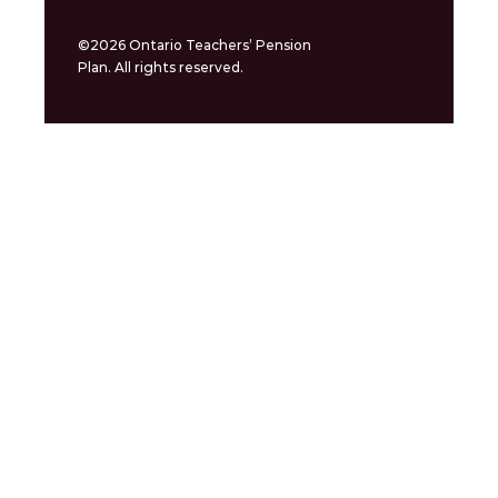
©2026 Ontario Teachers’ Pension
Plan. All rights reserved.