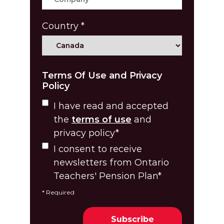
Country
*
Terms Of Use and Privacy
Policy
I have read and accepted
the
terms of use
and
privacy policy
*
I consent to receive
newsletters from Ontario
Teachers' Pension Plan
*
*
Required