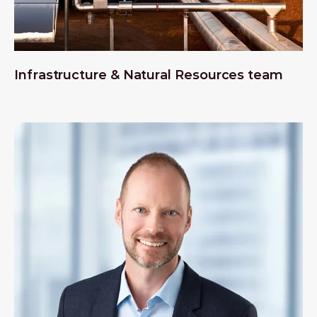
Infrastructure & Natural Resources team