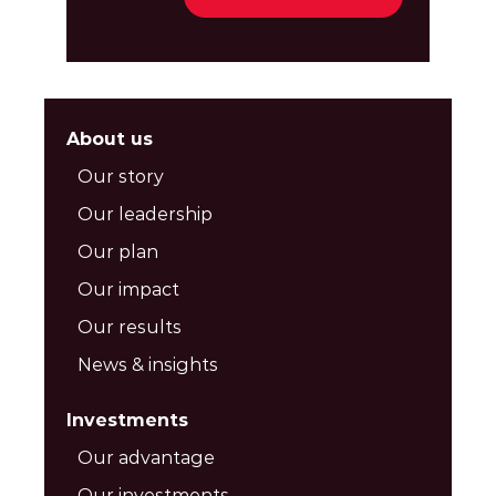
About us
Our story
Our leadership
Our plan
Our impact
Our results
News & insights
Investments
Our advantage
Our investments