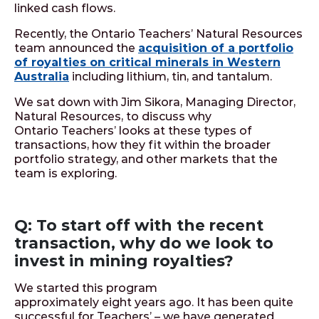
linked cash flows.
Recently, the Ontario Teachers’ Natural Resources
team announced the
acquisition of a portfolio
of royalties on critical minerals in Western
Australia
including lithium, tin, and tantalum.
We sat down with Jim Sikora, Managing Director,
Natural Resources, to discuss why
Ontario Teachers’ looks at these types of
transactions, how they fit within the broader
portfolio strategy, and other markets that the
team is exploring.
Q: To start off with the recent
transaction, why do we look to
invest in mining royalties?
We started this program
approximately eight years ago. It has been quite
successful for Teachers’ – we have generated