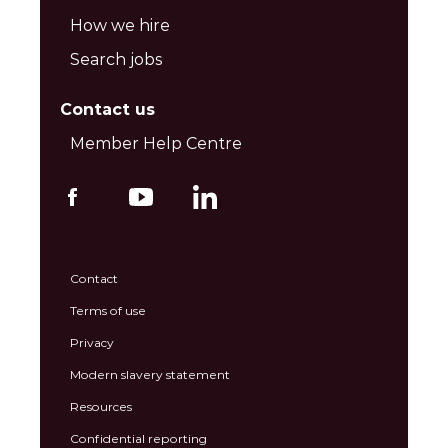
How we hire
Search jobs
Contact us
Member Help Centre
Contact
Terms of use
Privacy
Modern slavery statement
Resources
Confidential reporting