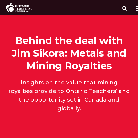
Sear
Skip to content
Behind the deal with
Jim Sikora: Metals and
Mining Royalties
Insights on the value that mining
royalties provide to Ontario Teachers’ and
the opportunity set in Canada and
globally.