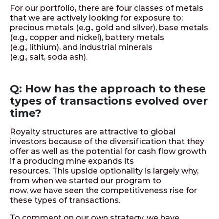
For our portfolio, there are four classes of metals
that we are actively looking for exposure to:
precious metals (e.g., gold and silver), base metals
(e.g., copper and nickel), battery metals
(e.g., lithium), and industrial minerals
(e.g., salt, soda ash).
Q: How has the approach to these
types of transactions evolved over
time?
Royalty structures are attractive to global
investors because of the diversification that they
offer as well as the potential for cash flow growth
if a producing mine expands its
resources. This upside optionality is largely why,
from when we started our program to
now, we have seen the competitiveness rise for
these types of transactions.
To comment on our own strategy, we have