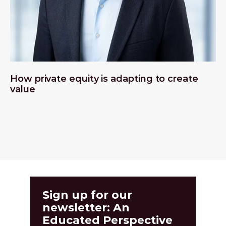
How private equity is adapting to create
value
Sign up for our
newsletter: An
Educated Perspective