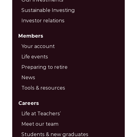
Sustainable Investing
Investor relations
Members
Your account
Life events
Preparing to retire
News
Tools & resources
Careers
Life at Teachers’
Meet our team
Students & new graduates