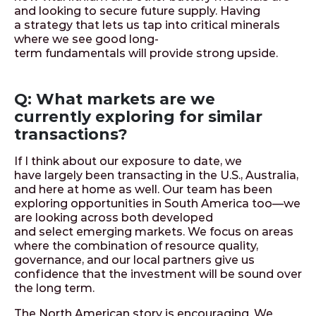
and looking to secure future supply. Having
a strategy that lets us tap into critical minerals
where we see good long-
term fundamentals will provide strong upside.
Q: What markets are we
currently exploring for similar
transactions?
If I think about our exposure to date, we
have largely been transacting in the U.S., Australia,
and here at home as well. Our team has been
exploring opportunities in South America too—we
are looking across both developed
and select emerging markets. We focus on areas
where the combination of resource quality,
governance, and our local partners give us
confidence that the investment will be sound over
the long term.
The North American story is encouraging. We